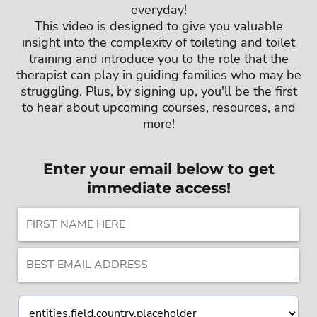
everyday!
This video is designed to give you valuable
insight into the complexity of toileting and toilet
training and introduce you to the role that the
therapist can play in guiding families who may be
struggling. Plus, by signing up, you'll be the first
to hear about upcoming courses, resources, and
more!
Enter your email below to get
immediate access!