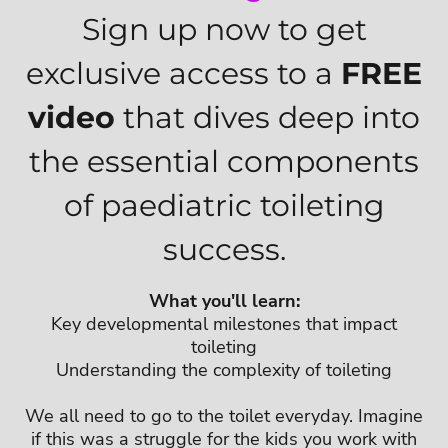
Sign up now to get
exclusive access to a
FREE
video
that dives deep into
the essential components
of paediatric toileting
success.
What you'll learn:
Key developmental milestones that impact
toileting
Understanding the complexity of toileting
We all need to go to the toilet everyday. Imagine
if this was a struggle for the kids you work with