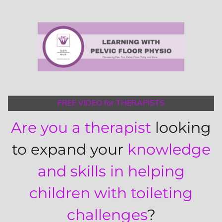
FREE VIDEO for THERAPISTS
Are you a therapist
looking
to expand your
knowledge
and skills in helping
children with toileting
challenges
?